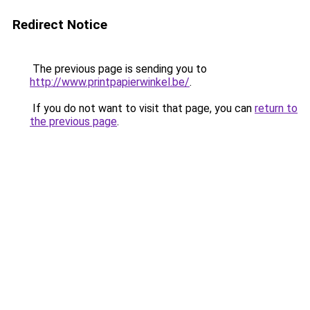
Redirect Notice
The previous page is sending you to
http://www.printpapierwinkel.be/
.
If you do not want to visit that page, you can
return to
the previous page
.