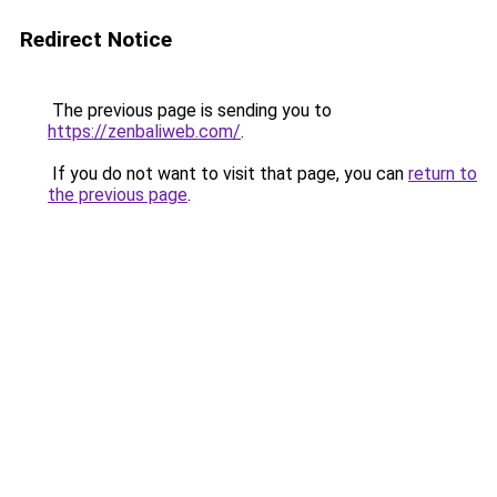
Redirect Notice
The previous page is sending you to
https://zenbaliweb.com/
.
If you do not want to visit that page, you can
return to
the previous page
.